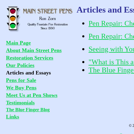
Articles and Es
Pen Repair: Che
Pen Repair: Che
Main Page
Seeing with Yo
About Main Street Pens
Restoration Services
"What is This 
Our Policies
The Blue Finge
Articles and Essays
Pens for Sale
We Buy Pens
Meet Us at Pen Shows
Testimonials
The Blue Finger Blog
Links
© 2